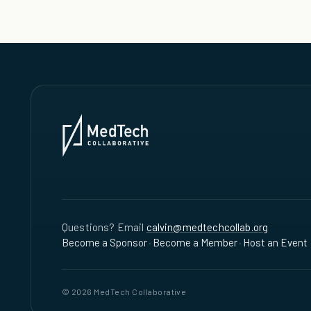
Questions? Email
calvin@medtechcollab.org
Become a Sponsor
·
Become a Member
·
Host an Event
© 2026 MedTech Collaborative