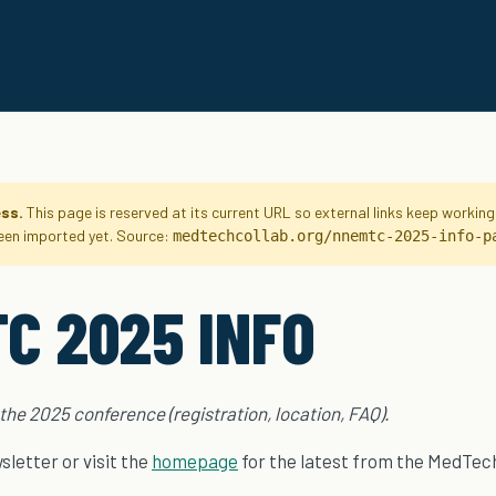
ess.
This page is reserved at its current URL so external links keep workin
been imported yet. Source:
medtechcollab.org/nnemtc-2025-info-p
C 2025 INFO
 the 2025 conference (registration, location, FAQ).
letter or visit the
homepage
for the latest from the MedTech