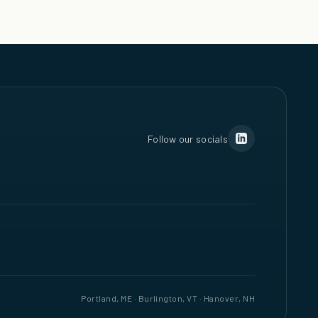
Follow our socials
Portland, ME · Burlington, VT · Hanover, NH