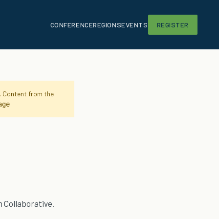
CONFERENCE
REGIONS
EVENTS
REGISTER
g. Content from the
age
 Collaborative.