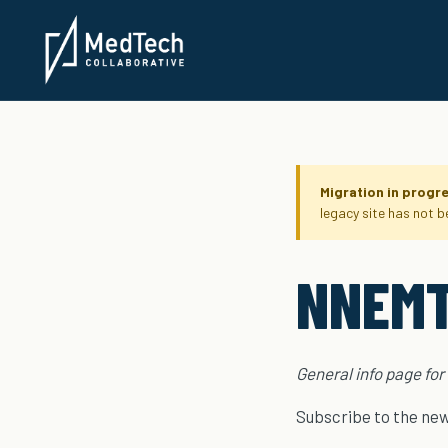
Migration in progr
legacy site has not 
NNEMT
General info page for
Subscribe to the news