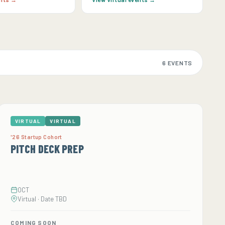
6 EVENTS
VIRTUAL
VIRTUAL
'26 Startup Cohort
PITCH DECK PREP
OCT
Virtual · Date TBD
COMING SOON