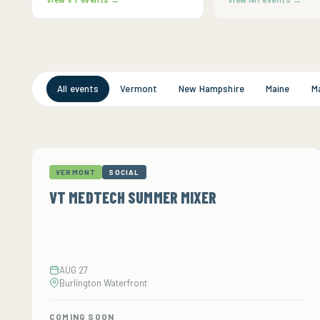
All events
Vermont
New Hampshire
Maine
M
VERMONT
SOCIAL
VT MEDTECH SUMMER MIXER
AUG 27
Burlington Waterfront
COMING SOON