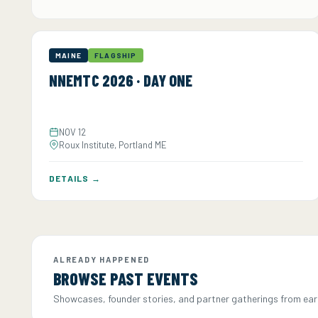
MAINE
FLAGSHIP
NNEMTC 2026 · DAY ONE
NOV 12
Roux Institute, Portland ME
DETAILS →
ALREADY HAPPENED
BROWSE PAST EVENTS
Showcases, founder stories, and partner gatherings from earli