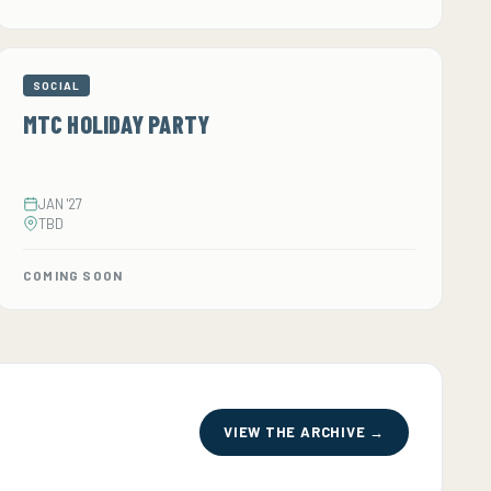
SOCIAL
MTC HOLIDAY PARTY
JAN '27
TBD
COMING SOON
VIEW THE ARCHIVE →