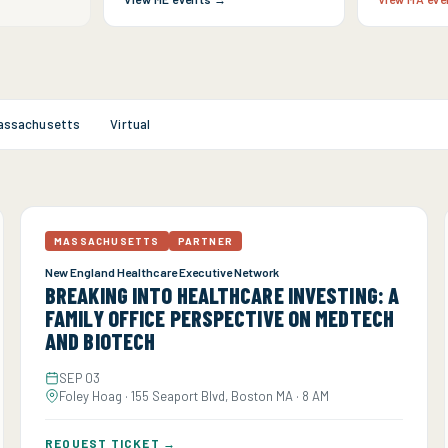
assachusetts
Virtual
MASSACHUSETTS
PARTNER
New England Healthcare Executive Network
BREAKING INTO HEALTHCARE INVESTING: A
FAMILY OFFICE PERSPECTIVE ON MEDTECH
AND BIOTECH
SEP 03
Foley Hoag · 155 Seaport Blvd, Boston MA · 8 AM
REQUEST TICKET →