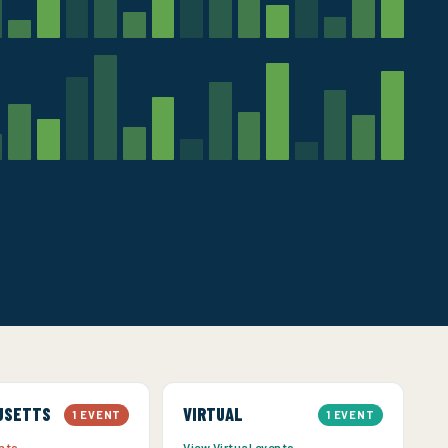
USETTS
VIRTUAL
1 EVENT
1 EVENT
ents →
View Virtual events →