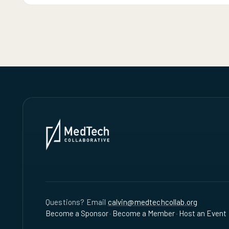
Questions? Email
calvin@medtechcollab.org
Become a Sponsor
·
Become a Member
·
Host an Event