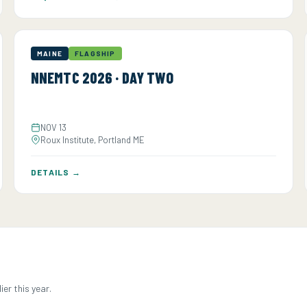
MAINE
FLAGSHIP
NNEMTC 2026 · DAY TWO
NOV 13
Roux Institute, Portland ME
DETAILS →
er this year.