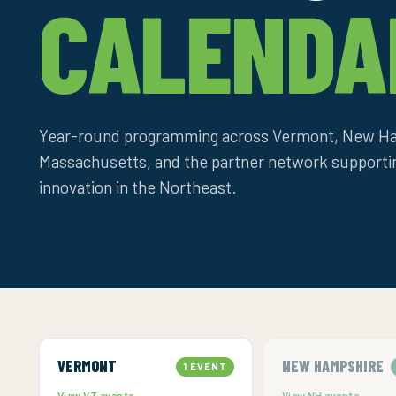
CALENDA
Year-round programming across Vermont, New Ha
Massachusetts, and the partner network support
innovation in the Northeast.
VERMONT
NEW HAMPSHIRE
1 EVENT
View VT events →
View NH events →