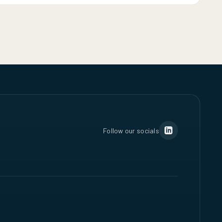
Follow our socials