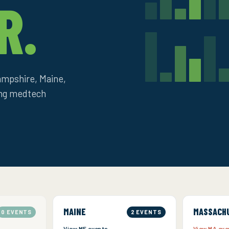
R.
mpshire, Maine,
ing medtech
MAINE
MASSACH
0 EVENTS
2 EVENTS
View ME events →
View MA ev