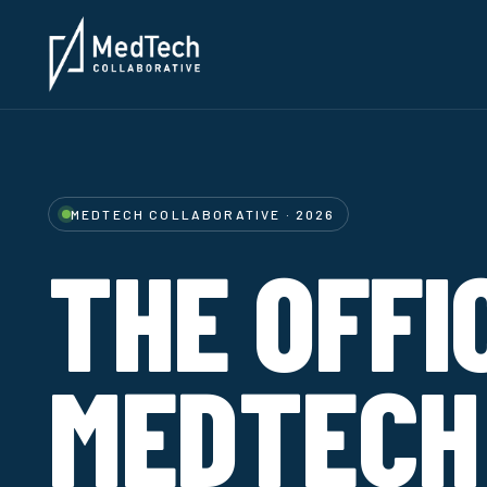
MEDTECH COLLABORATIVE · 2026
THE OFFI
MEDTECH