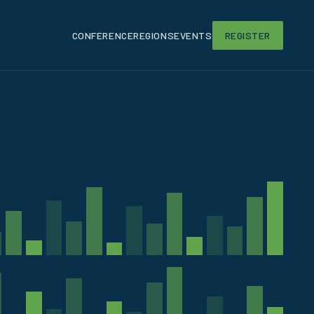
CONFERENCE
REGIONS
EVENTS
REGISTER