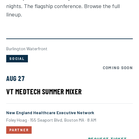
nights. The flagship conference. Browse the full
lineup.
Burlington Waterfront
SOCIAL
COMING SOON
AUG 27
VT MEDTECH SUMMER MIXER
New England Healthcare Executive Network
Foley Hoag · 155 Seaport Blvd, Boston MA · 8 AM
PARTNER