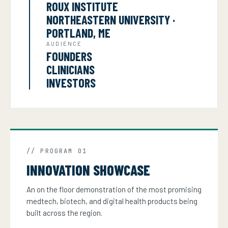
ROUX INSTITUTE
NORTHEASTERN UNIVERSITY ·
PORTLAND, ME
AUDIENCE
FOUNDERS
CLINICIANS
INVESTORS
// PROGRAM 01
INNOVATION SHOWCASE
An on the floor demonstration of the most promising
medtech, biotech, and digital health products being
built across the region.