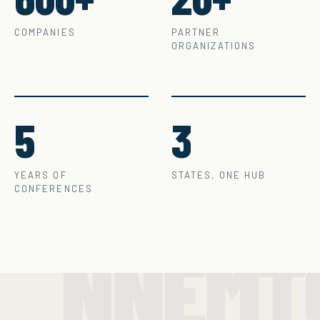
COMPANIES
PARTNER
ORGANIZATIONS
5
3
YEARS OF
STATES, ONE HUB
CONFERENCES