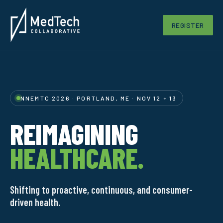
REGISTER
NNEMTC 2026 · PORTLAND, ME · NOV 12 + 13
REIMAGINING
HEALTHCARE.
Shifting to proactive, continuous, and consumer-
driven health.