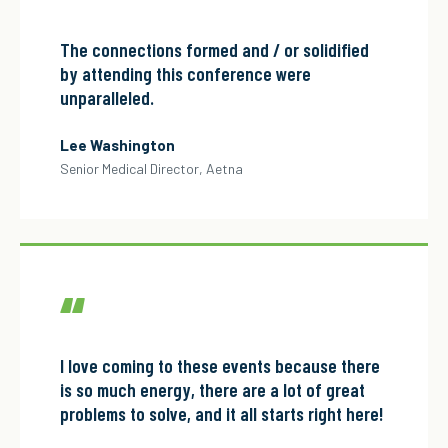
“
The connections formed and / or solidified
by attending this conference were
unparalleled.
Lee Washington
Senior Medical Director, Aetna
“
I love coming to these events because there
is so much energy, there are a lot of great
problems to solve, and it all starts right here!