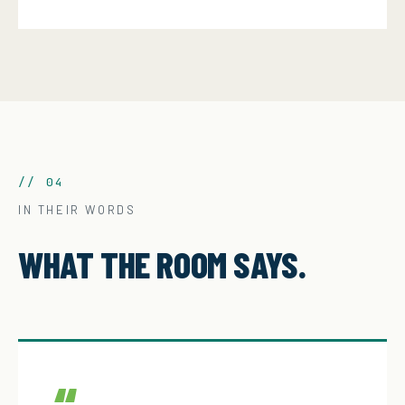
// 04
IN THEIR WORDS
WHAT THE ROOM SAYS.