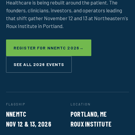
Healthcare is being rebuilt around the patient. The
founders, clinicians, investors, and operators leading
that shift gather November 12 and 13 at Northeastern's
Roux Institute in Portland.
REGISTER FOR NNEMTC 2026
→
SEE ALL 2026 EVENTS
FLAGSHIP
LOCATION
NNEMTC
PORTLAND, ME
NOV 12 & 13, 2026
ROUX INSTITUTE