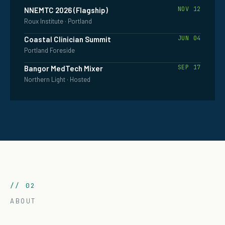
NOV 12
NNEMTC 2026 (Flagship)
Roux Institute · Portland
JUN 04
Coastal Clinician Summit
Portland Foreside
SEP 17
Bangor MedTech Mixer
Northern Light · Hosted
// 02
ABOUT