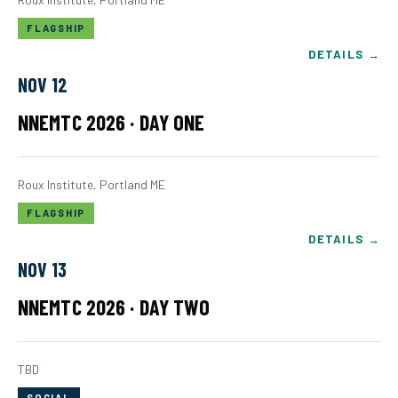
FLAGSHIP
DETAILS →
NOV 12
NNEMTC 2026 · DAY ONE
Roux Institute, Portland ME
FLAGSHIP
DETAILS →
NOV 13
NNEMTC 2026 · DAY TWO
TBD
SOCIAL