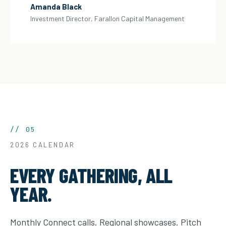
Amanda Black
Investment Director, Farallon Capital Management
// 05
2026 CALENDAR
EVERY GATHERING, ALL
YEAR.
Monthly Connect calls. Regional showcases. Pitch