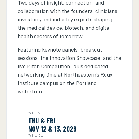
Two days of insight, connection, and
collaboration with the founders, clinicians,
investors, and industry experts shaping
the medical device, biotech, and digital
health sectors of tomorrow.
Featuring keynote panels, breakout
sessions, the Innovation Showcase, and the
live Pitch Competition; plus dedicated
networking time at Northeastern's Roux
Institute campus on the Portland
waterfront.
WHEN
THU & FRI
NOV 12 & 13, 2026
WHERE