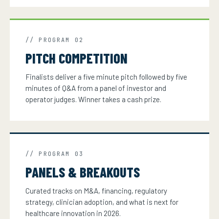
// PROGRAM 02
PITCH COMPETITION
Finalists deliver a five minute pitch followed by five
minutes of Q&A from a panel of investor and
operator judges. Winner takes a cash prize.
// PROGRAM 03
PANELS & BREAKOUTS
Curated tracks on M&A, financing, regulatory
strategy, clinician adoption, and what is next for
healthcare innovation in 2026.