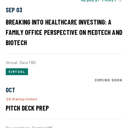
REQUEST TICKET →
SEP 03
BREAKING INTO HEALTHCARE INVESTING: A
FAMILY OFFICE PERSPECTIVE ON MEDTECH AND
BIOTECH
Virtual · Date TBD
VIRTUAL
COMING SOON
OCT
'26 Startup Cohort
PITCH DECK PREP
Roux Institute, Portland ME