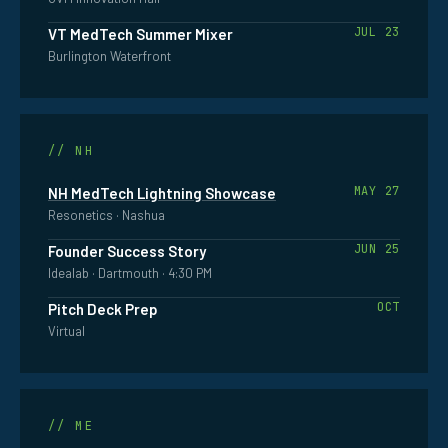
JUL 23
VT MedTech Summer Mixer
NEW
Burlington Waterfront
HAMPSHIRE
// NH
MAY 27
NH MedTech Lightning Showcase
Resonetics · Nashua
JUN 25
Founder Success Story
Idealab · Dartmouth · 4:30 PM
OCT
Pitch Deck Prep
Virtual
MAINE
// ME