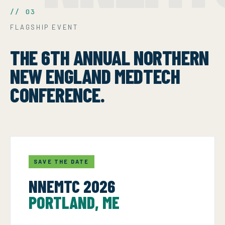
// 03
FLAGSHIP EVENT
THE 6TH ANNUAL NORTHERN
NEW ENGLAND MEDTECH
CONFERENCE.
SAVE THE DATE
NNEMTC 2026
PORTLAND, ME