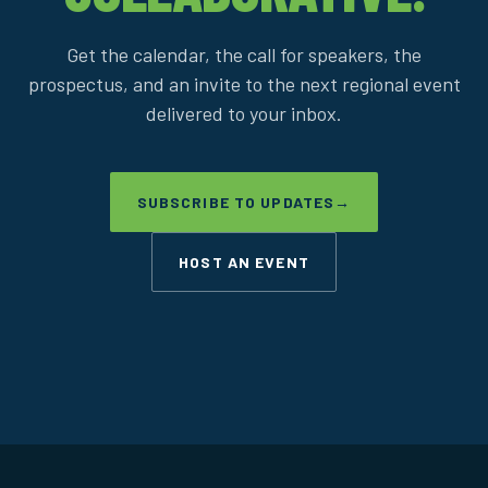
Get the calendar, the call for speakers, the
prospectus, and an invite to the next regional event
delivered to your inbox.
SUBSCRIBE TO UPDATES
→
HOST AN EVENT