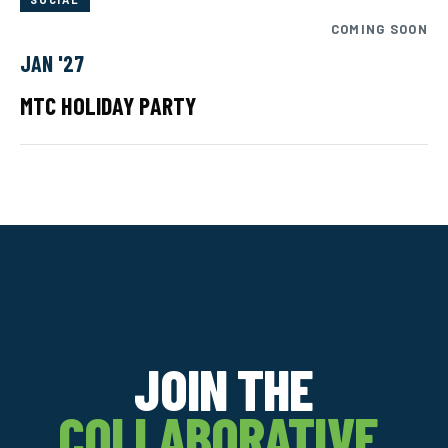
COMING SOON
JAN '27
MTC HOLIDAY PARTY
JOIN THE
COLLABORATIVE.