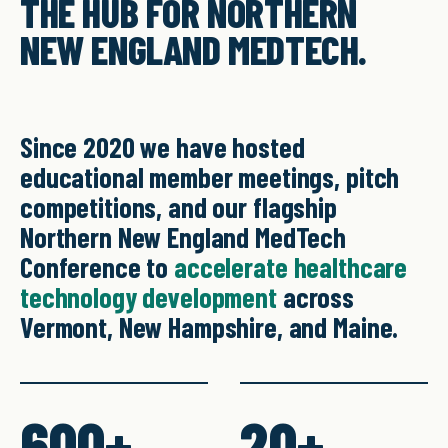
THE HUB FOR NORTHERN
NEW ENGLAND MEDTECH.
Since 2020 we have hosted
educational member meetings, pitch
competitions, and our flagship
Northern New England MedTech
Conference to
accelerate healthcare
technology development
across
Vermont, New Hampshire, and Maine.
600+
20+