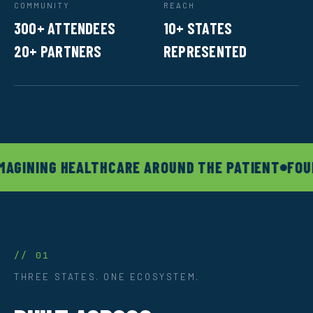
COMMUNITY
REACH
300+ ATTENDEES
10+ STATES
20+ PARTNERS
REPRESENTED
MAGINING HEALTHCARE AROUND THE PATIENT
FOUN
// 01
THREE STATES. ONE ECOSYSTEM.