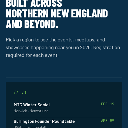
BUILT ACROSS
NORTHERN NEW ENGLAND
AND BEYOND.
Pick a region to see the events, meetups, and
showcases happening near you in 2026. Registration
required for each event.
VERMONT
// VT
FEB 19
MTC Winter Social
Norwich · Networking
APR 09
Burlington Founder Roundtable
UVM Innovation Hall